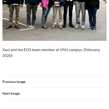
Xavi and the EOS team member at VNU campus, (February,
2020)
Previous Image
Next Image