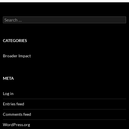
Search
for:
CATEGORIES
Broader Impact
META
Log in
Entries feed
Comments feed
WordPress.org