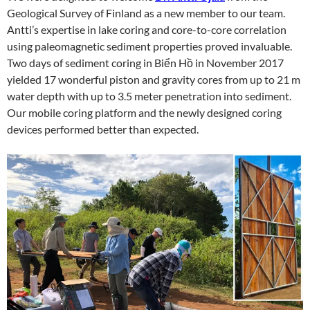
Geological Survey of Finland as a new member to our team.
Antti’s expertise in lake coring and core-to-core correlation
using paleomagnetic sediment properties proved invaluable.
Two days of sediment coring in Biển Hồ in November 2017
yielded 17 wonderful piston and gravity cores from up to 21 m
water depth with up to 3.5 meter penetration into sediment.
Our mobile coring platform and the newly designed coring
devices performed better than expected.