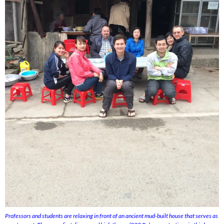
Professors and students are relaxing in front of an ancient mud-built house that serves as