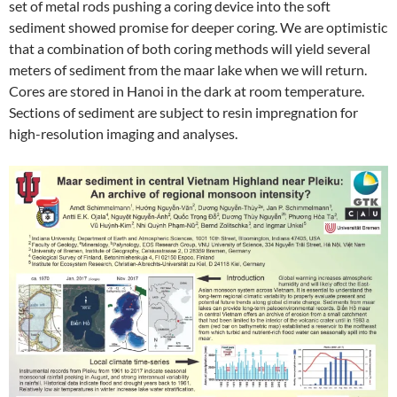
set of metal rods pushing a coring device into the soft
sediment showed promise for deeper coring. We are optimistic
that a combination of both coring methods will yield several
meters of sediment from the maar lake when we will return.
Cores are stored in Hanoi in the dark at room temperature.
Sections of sediment are subject to resin impregnation for
high-resolution imaging and analyses.