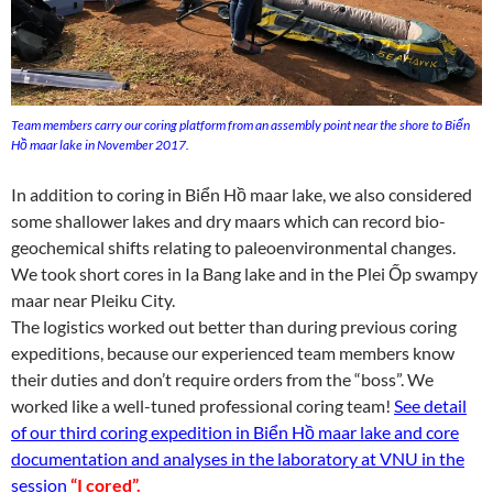
Team members carry our coring platform from an assembly point near the shore to Biển
Hồ maar lake in November 2017.
In addition to coring in Biển Hồ maar lake, we also considered
some shallower lakes and dry maars which can record bio-
geochemical shifts relating to paleoenvironmental changes.
We took short cores in Ia Bang lake and in the Plei Ốp swampy
maar near Pleiku City.
The logistics worked out better than during previous coring
expeditions, because our experienced team members know
their duties and don’t require orders from the “boss”. We
worked like a well-tuned professional coring team!
See detail
of our third coring expedition in Biển Hồ maar lake and core
documentation and analyses in the laboratory at VNU in the
session
“I cored”.