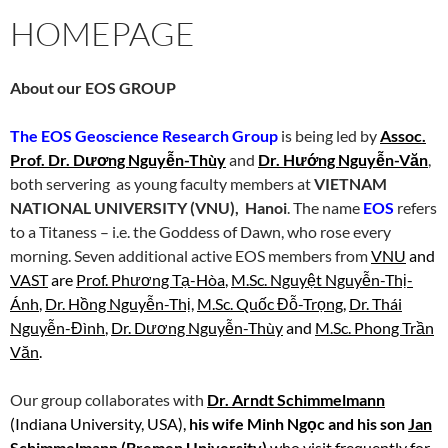
HOMEPAGE
About our EOS GROUP
The EOS Geoscience Research Group
is being led by
Assoc.
Prof. Dr. Dương Nguyễn-Thùy
and
Dr. Hướng Nguyễn-Văn
,
both servering as young faculty members at
VIETNAM
NATIONAL UNIVERSITY (VNU), Hanoi
. The name
EOS
refers
to a Titaness – i.e. the Goddess of Dawn, who rose every
morning. Seven additional active EOS members from
VNU
and
VAST
are
Prof. Phương Tạ-Hòa
,
M.Sc. Nguyệt Nguyễn-Thị-
Ánh
,
Dr. Hồng Nguyễn-Thị
,
M.Sc. Quốc Đỗ-Trọng
,
Dr. Thái
Nguyễn-Đình
,
Dr. Dương Nguyễn-Thùy
and
M.Sc. Phong Trần
Văn
.
Our group collaborates with
Dr. Arndt Schimmelmann
(Indiana University, USA),
his wife Minh Ngọc and his son
Jan
Schimmelmann
(Bremen University)
who visit frequently for