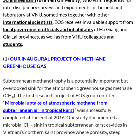
interdisciplinary surveys and experiments in the field and
laboratory at VNU, sometimes together with other
international scientists
. EOS receives invaluable support from
local government officials and inhabitants
of Hà Giang and
Gia Lai provinces, as well as from VNU colleagues and
students
.
(1)
OUR INAUGURAL PROJECT ON METHANE
GREENHOUSE GAS
Subterranean methanotrophy is a potentially important but
overlooked sink for the atmospheric greenhouse gas methane
(CH
). The first research project of EOS group entitled
4
“
Microbial uptake of atmospheric methane from
subterranean air in tropical karst
” was successfully
completed at the end of 2016. Our study documented a
microbial CH
sink in tropical subterranean karst cavities in
4
Vietnam’s northern karst province where porosity, steep