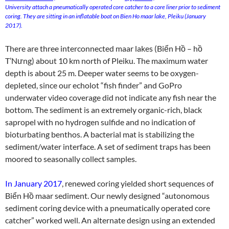
University attach a pneumatically operated core catcher to a core liner prior to sediment
coring. They are sitting in an inflatable boat on Bien Ho maar lake, Pleiku (January
2017).
There are three interconnected maar lakes (Biển Hồ – hồ
T’Nưng) about 10 km north of Pleiku. The maximum water
depth is about 25 m. Deeper water seems to be oxygen-
depleted, since our echolot “fish finder” and GoPro
underwater video coverage did not indicate any fish near the
bottom. The sediment is an extremely organic-rich, black
sapropel with no hydrogen sulfide and no indication of
bioturbating benthos. A bacterial mat is stabilizing the
sediment/water interface. A set of sediment traps has been
moored to seasonally collect samples.
In January 2017
, renewed coring yielded short sequences of
Biển Hồ maar sediment. Our newly designed “autonomous
sediment coring device with a pneumatically operated core
catcher” worked well. An alternate design using an extended