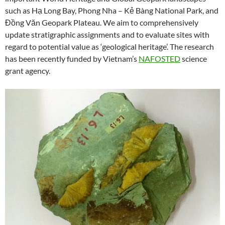
such as Hạ Long Bay, Phong Nha – Kẻ Bàng National Park, and
Đồng Văn Geopark Plateau. We aim to comprehensively
update stratigraphic assignments and to evaluate sites with
regard to potential value as ‘geological heritage’. The research
has been recently funded by Vietnam’s
NAFOSTED
science
grant agency.