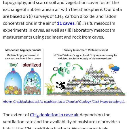
topography, and scarce soil and vegetation cover foster the
exchange of subterranean air with the atmosphere. Our data
are based on (i) surveys of CH
, carbon dioxide, and radon
4
concentrations in the air of
11 caves
, (ii)
in situ
mesocosm
experiments in caves, as well as (iii) laboratory mesocosm
measurements using sediment and rock from caves.
Above: Graphical abstract for a publication in Chemical Geology (Click image to enlarge).
The extent of
CH
depletion in cave air
depends on the
4
ventilation rate and the availability of moisture to provide a
habitat for CH
-oxidizing bacteria. We conservatively