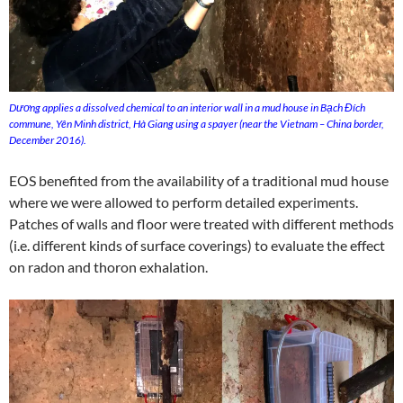
Dương applies a dissolved chemical to an interior wall in a mud house in Bạch Đích
commune, Yên Minh district, Hà Giang using a spayer (near the Vietnam – China border,
December 2016).
EOS benefited from the availability of a traditional mud house
where we were allowed to perform detailed experiments.
Patches of walls and floor were treated with different methods
(i.e. different kinds of surface coverings) to evaluate the effect
on radon and thoron exhalation.