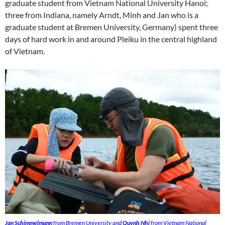
graduate student from Vietnam National University Hanoi;
three from Indiana, namely Arndt, Minh and Jan who is a
graduate student at Bremen University, Germany) spent three
days of hard work in and around Pleiku in the central highland
of Vietnam.
Jan Schimmelmann
from Bremen University and
Quynh Nhi
from Vietnam National