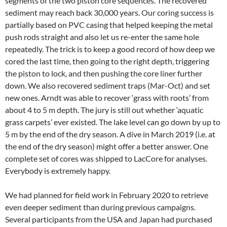
segments of the two piston core sequences. The recovered
sediment may reach back 30,000 years. Our coring success is
partially based on PVC casing that helped keeping the metal
push rods straight and also let us re-enter the same hole
repeatedly. The trick is to keep a good record of how deep we
cored the last time, then going to the right depth, triggering
the piston to lock, and then pushing the core liner further
down. We also recovered sediment traps (Mar-Oct) and set
new ones. Arndt was able to recover ‘grass with roots’ from
about 4 to 5 m depth. The jury is still out whether ‘aquatic
grass carpets’ ever existed. The lake level can go down by up to
5 m by the end of the dry season. A dive in March 2019 (i.e. at
the end of the dry season) might offer a better answer. One
complete set of cores was shipped to LacCore for analyses.
Everybody is extremely happy.
We had planned for field work in February 2020 to retrieve
even deeper sediment than during previous campaigns.
Several participants from the USA and Japan had purchased