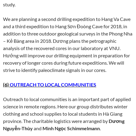
study.
We are planning a second drilling expedition to Hang Va Cave
and a third expedition to Hang Sơn Đoòng Cave for 2018, in
addition to three outdoor geological surveys in the Phong Nha
– Kẻ Bàng area in 2018. Dương plans the petrographic
analysis of the recovered cores in our laboratory at VNU.
Hướng will improve our drilling equipment in preparation for
recovery of longer cores during future expeditions. We will
strive to identify paleoclimate signals in our cores.
(6)
OUTREACH TO LOCAL COMMUNITIES
Outreach to local communities is an important part of applied
science in remote regions. Here our group distributes winter
clothing and school supplies to local students in Hà Giang
province. The charitable logistics were arranged by
Dương
Nguyễn-Thùy
and
Minh Ngọc Schimmelmann
.