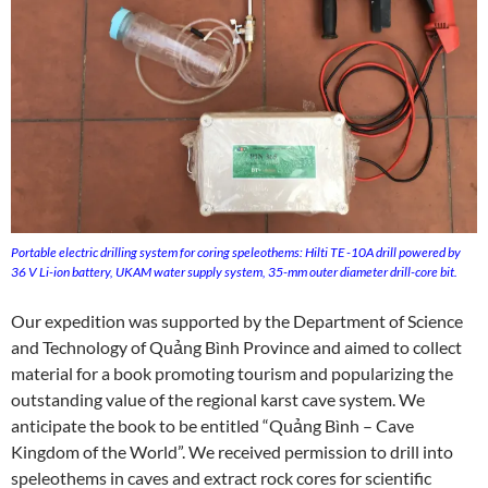
Portable electric drilling system for coring speleothems: Hilti TE -10A drill powered by
36 V Li-ion battery, UKAM water supply system, 35-mm outer diameter drill-core bit.
Our expedition was supported by the Department of Science
and Technology of Quảng Bình Province and aimed to collect
material for a book promoting tourism and popularizing the
outstanding value of the regional karst cave system. We
anticipate the book to be entitled “Quảng Bình – Cave
Kingdom of the World”. We received permission to drill into
speleothems in caves and extract rock cores for scientific