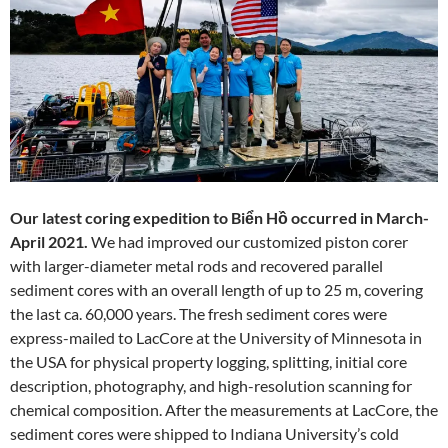
Our latest coring expedition to Biển Hồ occurred in March-
April 2021.
We had improved our customized piston corer
with larger-diameter metal rods and recovered parallel
sediment cores with an overall length of up to 25 m, covering
the last ca. 60,000 years. The fresh sediment cores were
express-mailed to LacCore at the University of Minnesota in
the USA for physical property logging, splitting, initial core
description, photography, and high-resolution scanning for
chemical composition. After the measurements at LacCore, the
sediment cores were shipped to Indiana University’s cold