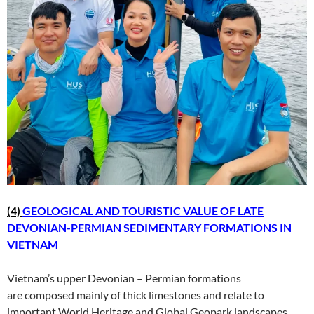
(4)
GEOLOGICAL AND TOURISTIC VALUE OF LATE
DEVONIAN-PERMIAN SEDIMENTARY FORMATIONS IN
VIETNAM
Vietnam’s upper Devonian – Permian formations
are composed mainly of thick limestones and relate to
important World Heritage and Global Geopark landscapes