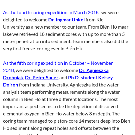
As the fourth coring expedition in March 2018
, we were
delighted to welcome
Dr. Ingmar Unkel
from Kiel
University as a new member to our team. From Biển Hồ maar
lake we retrieved 18 sediment cores with up to more than 5
meter penetration into sediment. Team members also did the
very first freeze-coring ever in Biển Hồ.
As the fifth coring expedition in October – November
2018
, we were delighted to welcome
Dr. Agnieszka
Drobniak
,
Dr. Peter Sauer
and
Ph.D. student Kelsey
Doiron
from Indiana University. Agnieszka led the water
analysis team performing measurements along the water
column in Bien Ho at three different locations. The most
important aspect seems to be the depletion of dissolved
elemental oxygen in Bien Ho water below 8 m depth. The
coring team managed to piston-core 14 meters deep into Bien
Ho sediment along repeat holes and offsets between the