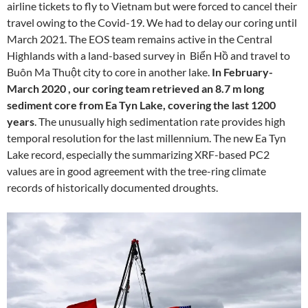
airline tickets to fly to Vietnam but were forced to cancel their
travel owing to the Covid-19. We had to delay our coring until
March 2021. The EOS team remains active in the Central
Highlands with a land-based survey in Biển Hồ and travel to
Buôn Ma Thuột city to core in another lake.
In February-
March 2020 , our coring team retrieved an 8.7 m long
sediment core from Ea Tyn Lake, covering the last 1200
years
. The unusually high sedimentation rate provides high
temporal resolution for the last millennium. The new Ea Tyn
Lake record, especially the summarizing XRF-based PC2
values are in good agreement with the tree-ring climate
records of historically documented droughts.