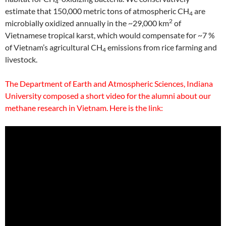
4
estimate that 150,000 metric tons of atmospheric CH
are
4
2
microbially oxidized annually in the ~29,000 km
of
Vietnamese tropical karst, which would compensate for ~7 %
of Vietnam’s agricultural CH
emissions from rice farming and
4
livestock.
The Department of Earth and Atmospheric Sciences, Indiana
University composed a short video for the alumni about our
methane research in Vietnam. Here is the link: