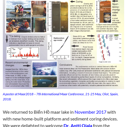
A poster at Maar2018 – 7th International Maar Conference, 21-25 May, Olot, Spain,
2018.
We returned to Biển Hồ maar lake in
November 2017
with
with new home-built platform and sediment coring devices.
We were delighted to welcome
Dr. Antti Ojala
from the