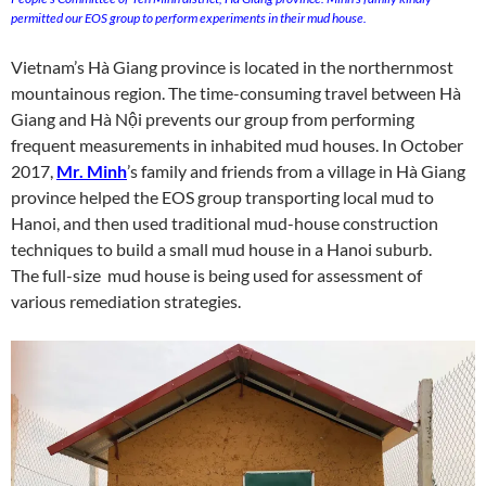
permitted our EOS group to perform experiments in their mud house.
Vietnam’s Hà Giang province is located in the northernmost
mountainous region. The time-consuming travel between Hà
Giang and Hà Nội prevents our group from performing
frequent measurements in inhabited mud houses. In October
2017,
Mr. Minh
’s family and friends from a village in Hà Giang
province helped the EOS group transporting local mud to
Hanoi, and then used traditional mud-house construction
techniques to build a small mud house in a Hanoi suburb.
The full-size mud house is being used for assessment of
various remediation strategies.