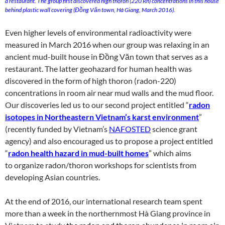
a restaurant. The group first discovered high thoron (220 Rn) concentrations in this house
behind plastic wall covering (Đồng Văn town, Hà Giang, March 2016).
Even higher levels of environmental radioactivity were
measured in March 2016 when our group was relaxing in an
ancient mud-built house in Đồng Văn town that serves as a
restaurant. The latter geohazard for human health was
discovered in the form of high thoron (radon-220)
concentrations in room air near mud walls and the mud floor.
Our discoveries led us to our second project entitled “
radon
isotopes in Northeastern Vietnam’s karst environment
”
(recently funded by Vietnam’s
NAFOSTED
science grant
agency) and also encouraged us to propose a project entitled
“
radon health hazard in mud-built homes
” which aims
to organize radon/thoron workshops for scientists from
developing Asian countries.
At the end of 2016, our international research team spent
more than a week in the northernmost Hà Giang province in