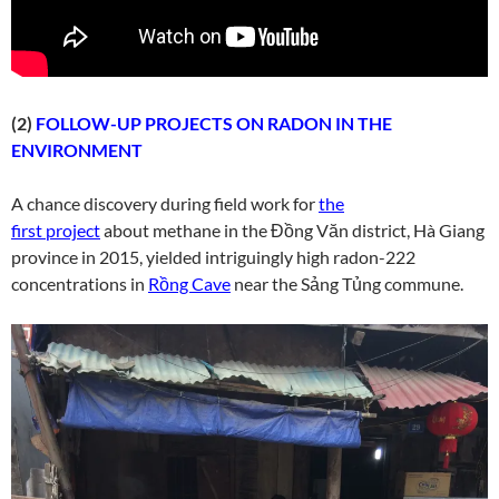
(2)
FOLLOW-UP PROJECTS ON RADON IN THE
ENVIRONMENT
A chance discovery during field work for
the
first project
about methane in the Đồng Văn district, Hà Giang
province in 2015, yielded intriguingly high radon-222
concentrations in
Rồng Cave
near the Sảng Tủng commune.