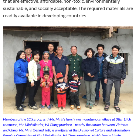
that are effective, affordable, non-toxic, environmentally
sustainable, and socially acceptable. The required materials are
readily available in developing countries.
Members of the EOS group with Mr. Minh’s family in a mountainous village at Bạch Đích
commune, Yên Minh district, Hà Giang province – nearby the border between Vietnam
and China. Mr. Minh (behind, left) is an officer at the Division of Culture and Information,
People’s Committee of Yên Minh district, Hà Giang province. Minh’s family kindly