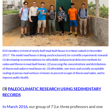
EOS members in front of newly built mud-built house in a Hanoi suburb in November
2017. The model mud house is being used exclusively for scientific experiments towards
(1) developing recommendations for affordable and practical detection methods for
radon and thoron in mud-built homes; (2) assessing the concentrations and distributions
of thoron and radon in mud house air; (3) affordable, non-toxic and socially acceptable
sealing of porous mud surfaces in homes to prevent escape of thoron and radon, and to
improve public health.
(3)
PALEOCLIMATIC RESEARCH USING SEDIMENTARY
RECORDS
In March 2016
, our group of 7 (i.e. three professors and one