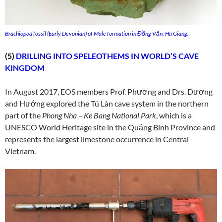
Brachiopod fossil (Early Devonian) of Male formation in Đồng Văn, Hà Giang.
(5)
DRILLING INTO SPELEOTHEMS IN WORLD’S CAVE
KINGDOM
In August 2017, EOS members Prof. Phương and Drs. Dương
and Hướng explored the Tú Làn cave system in the northern
part of the
Phong Nha – Ke Bang National Park
, which is a
UNESCO World Heritage site in the Quảng Binh Province and
represents the largest limestone occurrence in Central
Vietnam.