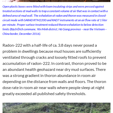
Open plastic boxes were fitted with foam insulating strips and were pressed against
treated sections of mud walls to trap a constant volume of air that was in contact with a
defined area of mud wall. The exhalation of radon and thoron was measured in closed-
circuit mode with SARAD RTM2200 and RAD7 instruments at an air flow rate of 1 liter
per minute. Proper surface treatment reduced thoron exhalation to below detection
limits (Bạch Đích commune, Yên Minh district, Hà Giang province – near the Vietnam –
China border, December 2016).
Radon-222 with a half-life of ca. 3.8 days never posed a
problem in dwellings because mud houses are sufficiently
ventilated through cracks and loosely fitted roofs to prevent
accumulation of radon-222. In contrast, thoron proved to be
an abundant health geohazard near dry mud surfaces. There
was a strong gradient in thoron abundance in room air
depending on the distance from walls and floors. The thoron
dose rate in room air near walls where people sleep at night
greatly exceeded all published safety thresholds.