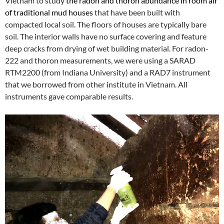
Vietnam to study
the radon and thoron abundance in room air
of traditional mud houses
that have been built with
compacted local soil. The floors of houses are typically bare
soil. The interior walls have no surface covering and feature
deep cracks from drying of wet building material. For radon-
222 and thoron measurements, we were using a SARAD
RTM2200 (from Indiana University) and a RAD7 instrument
that we borrowed from other institute in Vietnam. All
instruments gave comparable results.