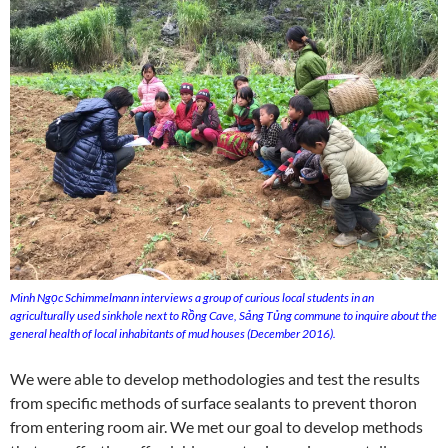
Minh Ngọc Schimmelmann interviews a group of curious local students in an
agriculturally used sinkhole next to Rồng Cave, Sảng Tủng commune to inquire about the
general health of local inhabitants of mud houses (December 2016).
We were able to develop methodologies and test the results
from specific methods of surface sealants to prevent thoron
from entering room air. We met our goal to develop methods