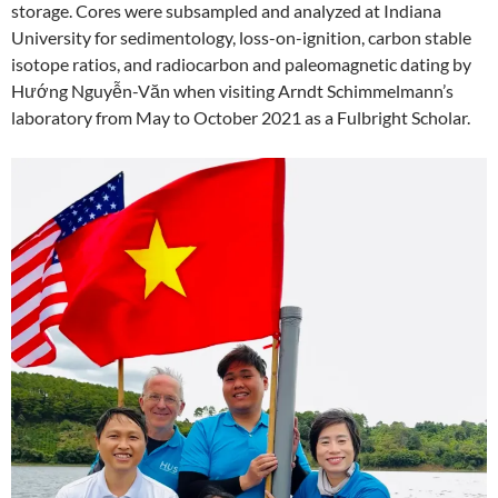
storage. Cores were subsampled and analyzed at Indiana
University for sedimentology, loss-on-ignition, carbon stable
isotope ratios, and radiocarbon and paleomagnetic dating by
Hướng Nguyễn-Văn when visiting Arndt Schimmelmann’s
laboratory from May to October 2021 as a Fulbright Scholar.