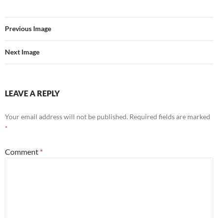
Previous Image
Next Image
LEAVE A REPLY
Your email address will not be published.
Required fields are marked
*
Comment
*