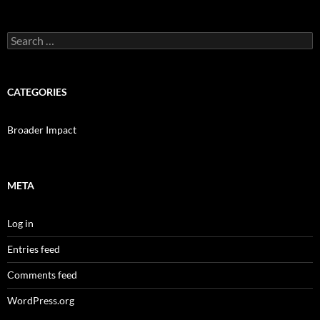
Search
for:
CATEGORIES
Broader Impact
META
Log in
Entries feed
Comments feed
WordPress.org