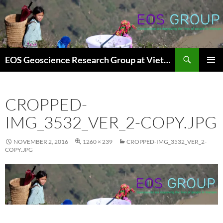
Skip
to
content
Search
EOS Geoscience Research Group at Vietnam National University, Hanoi
PRIMAR
MENU
CROPPED-
IMG_3532_VER_2-COPY.JPG
NOVEMBER 2, 2016
1260 × 239
CROPPED-IMG_3532_VER_2-
COPY.JPG