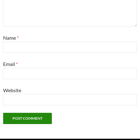
Name
*
Email
*
Website