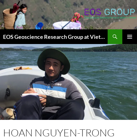
Skip
to
content
Search
EOS Geoscience Research Group at Vietnam National University, Hanoi
PRIMAR
MENU
HOAN NGUYEN-TRONG