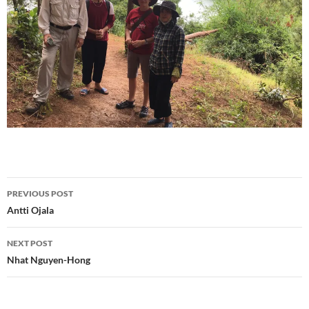
Post
PREVIOUS POST
navigation
Antti Ojala
NEXT POST
Nhat Nguyen-Hong