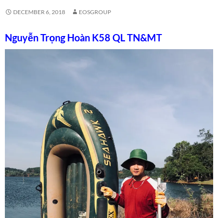
DECEMBER 6, 2018
EOSGROUP
Nguyễn Trọng Hoàn K58 QL TN&MT