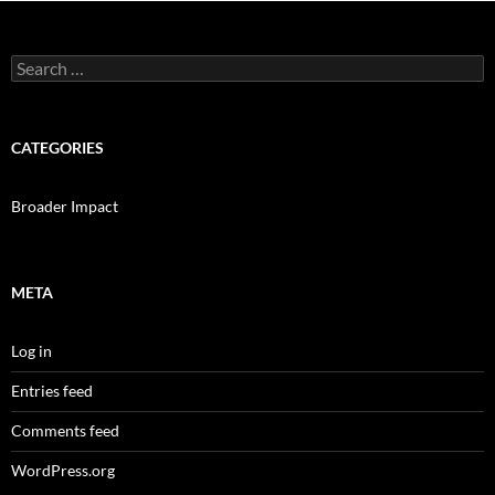
Search
for:
CATEGORIES
Broader Impact
META
Log in
Entries feed
Comments feed
WordPress.org